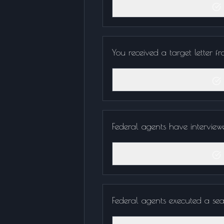
You received a target letter f
Federal agents have interview
Federal agents executed a sea