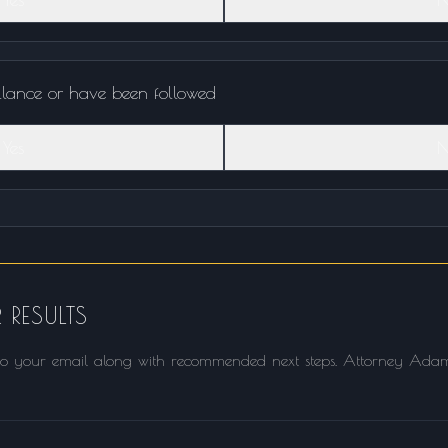
llance or have been followed
Yes
N
 RESULTS
t to your email along with recommended next steps. Attorney Adam