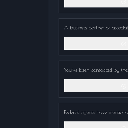
A business partner or associa
You've been contacted by the I
Federal agents have mentione