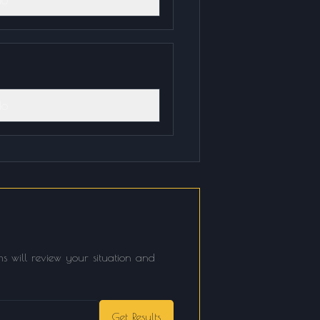
o
s will review your situation and
Get Results