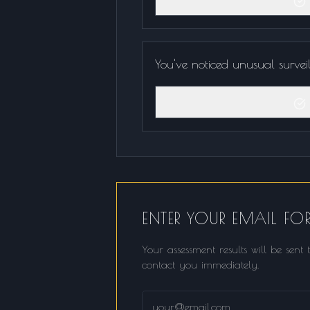
You've noticed unusual survei
ENTER YOUR EMAIL FOR
Your assessment results will be sen
contact you immediately.