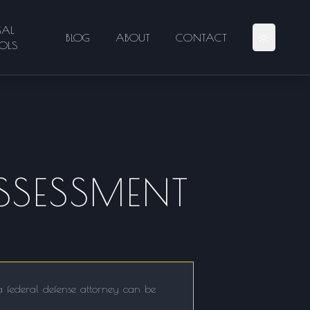
GAL
BLOG
ABOUT
CONTACT
OLS
SSESSMENT
 a federal defense attorney can be