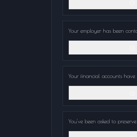
Your employer has been conta
Your financial accounts have b
You've been asked to preserve