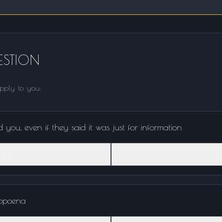
STION
apply to you:
you, even if they said it was just for information
Yes
N
ubpoena