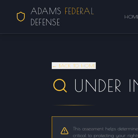
ADAMS
FEDERAL
HOM
DEFENSE
← BACK TO HOME
UNDER 
This assessment helps determine
critical to protecting your righ