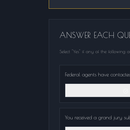
ANSWER EACH QUE
Select "Yes" if any of the following 
Federal agents have contacted 
You received a grand jury s