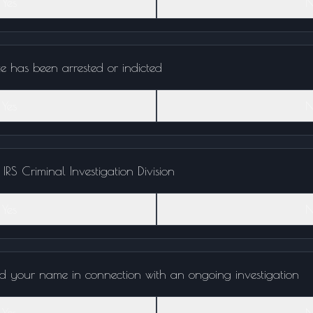
Yes
N
te has been arrested or indicted
Yes
N
RS Criminal Investigation Division
Yes
N
d your name in connection with an ongoing investigation
Yes
N