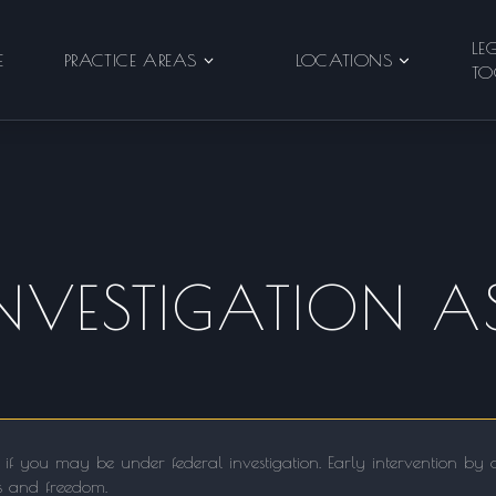
LE
E
PRACTICE AREAS
LOCATIONS
TO
INVESTIGATION A
 if you may be under federal investigation. Early intervention by
ts and freedom.