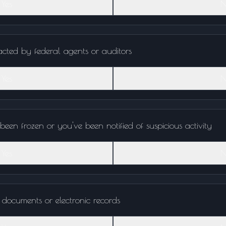
Yes
N
cted by federal agents or auditors
Yes
N
een frozen or you've been notified of suspicious activity
Yes
N
 documents or electronic records