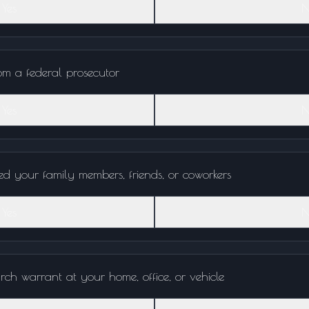
Yes
N
rom a federal prosecutor
Yes
N
ed your family members, friends, or coworkers
Yes
N
rch warrant at your home, office, or vehicle