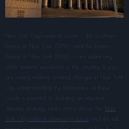
New York City's federal courts — the Southern
District of New York (SDNY) and the Eastern
District of New York (EDNY) — are unlike any
other federal jurisdiction in the country. If you
are facing federal criminal charges in New York
City, understanding the landscape of these
courts is essential to building an effective
defense strategy. Learn more about our
New
York City federal defense practice
and the full
range of
federal practice areas
we handle.