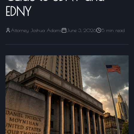
EDNY
Attorney Joshua Adams
June 3, 2026
5 min read