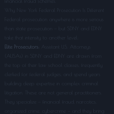
financial fraud schemes.
Why New York Federal Prosecution Is Different
Federal prosecution anywhere is more serious
than state prosecution — but SDNY and EDNY
take that intensity to another level:
Elite Prosecutors:
Assistant U.S. Attorneys
(AUSAs) in SDNY and EDNY are drawn from
the top of their law school classes, frequently
clerked for federal judges, and spend years
building deep expertise in complex criminal
litigation. These are not general practitioners.
They specialize — financial fraud, narcotics,
organized crime, cybercrime — and they bring