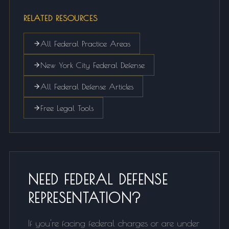
RELATED RESOURCES
All Federal Practice Areas
New York City Federal Defense
All Federal Defense Articles
Free Legal Tools
NEED FEDERAL DEFENSE
REPRESENTATION?
If you're facing federal charges or are under