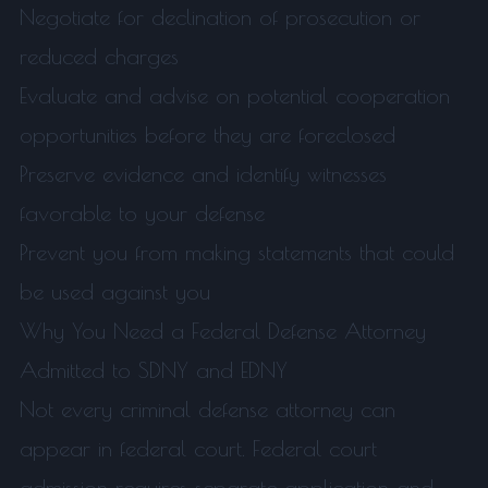
Negotiate for declination of prosecution or
reduced charges
Evaluate and advise on potential cooperation
opportunities before they are foreclosed
Preserve evidence and identify witnesses
favorable to your defense
Prevent you from making statements that could
be used against you
Why You Need a Federal Defense Attorney
Admitted to SDNY and EDNY
Not every criminal defense attorney can
appear in federal court. Federal court
admission requires separate application and