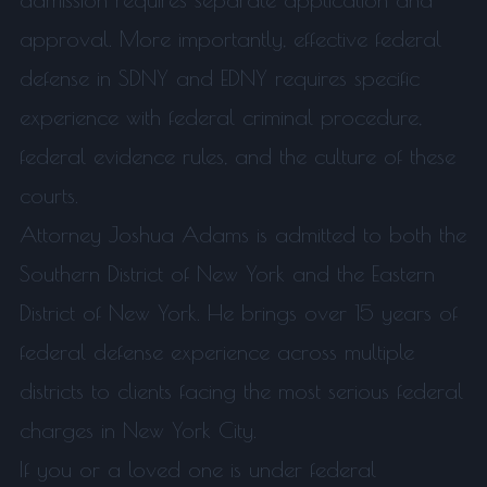
approval. More importantly, effective federal
defense in SDNY and EDNY requires specific
experience with federal criminal procedure,
federal evidence rules, and the culture of these
courts.
Attorney Joshua Adams is admitted to both the
Southern District of New York and the Eastern
District of New York. He brings over 15 years of
federal defense experience across multiple
districts to clients facing the most serious federal
charges in New York City.
If you or a loved one is under federal