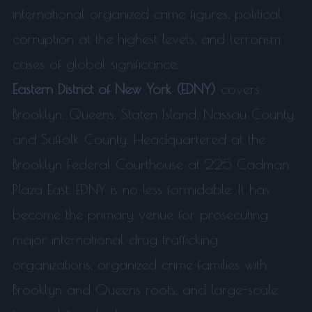
international organized crime figures, political
corruption at the highest levels, and terrorism
cases of global significance.
Eastern District of New York (EDNY)
covers
Brooklyn, Queens, Staten Island, Nassau County,
and Suffolk County. Headquartered at the
Brooklyn Federal Courthouse at 225 Cadman
Plaza East, EDNY is no less formidable. It has
become the primary venue for prosecuting
major international drug trafficking
organizations, organized crime families with
Brooklyn and Queens roots, and large-scale