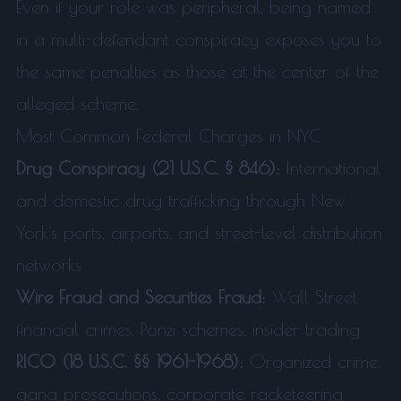
Even if your role was peripheral, being named
in a multi-defendant conspiracy exposes you to
the same penalties as those at the center of the
alleged scheme.
Most Common Federal Charges in NYC
Drug Conspiracy (21 U.S.C. § 846):
International
and domestic drug trafficking through New
York's ports, airports, and street-level distribution
networks
Wire Fraud and Securities Fraud:
Wall Street
financial crimes, Ponzi schemes, insider trading
RICO (18 U.S.C. §§ 1961-1968):
Organized crime,
gang prosecutions, corporate racketeering