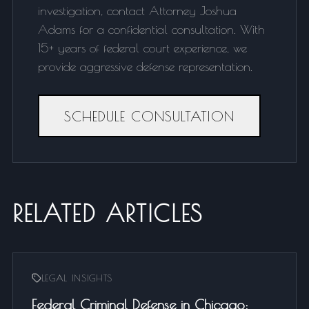
investigation, contact Attorney Joshua
Adams for a confidential consultation. With
15+ years of federal court experience, we
provide aggressive defense representation.
SCHEDULE CONSULTATION
RELATED ARTICLES
LEGAL INSIGHTS
Federal Criminal Defense in Chicago: