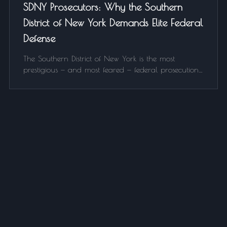
SDNY Prosecutors: Why the Southern
District of New York Demands Elite Federal
Defense
The Southern District of New York is the most
prestigious — and most feared — federal prosecution
office in the country. Here's what makes SDNY
different and why who you hire as your federal
defense attorney matters more than anywhere else.