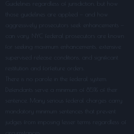
Guidelines regardless of jurisdiction, but how
those guidelines are applied — and how
aggressively prosecutors seek enhancements —
can vary. NYC federal prosecutors are known
for seeking maximum enhancements, extensive
supervised release conditions, and significant
restitution and forfeiture orders.
There is no parole in the federal system.
Defendants serve a minimum of 85% of their
sentence. Many serious federal charges carry
mandatory minimum sentences that prevent
judges from imposing lesser terms regardless of
circumstances.