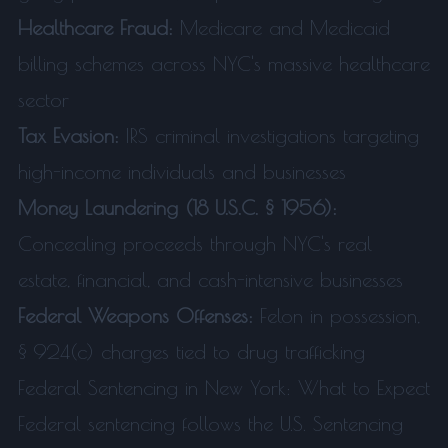
Healthcare Fraud:
Medicare and Medicaid
billing schemes across NYC's massive healthcare
sector
Tax Evasion:
IRS criminal investigations targeting
high-income individuals and businesses
Money Laundering (18 U.S.C. § 1956):
Concealing proceeds through NYC's real
estate, financial, and cash-intensive businesses
Federal Weapons Offenses:
Felon in possession,
§ 924(c) charges tied to drug trafficking
Federal Sentencing in New York: What to Expect
Federal sentencing follows the U.S. Sentencing