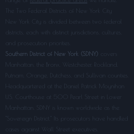
The Two Federal Districts of New York City
New York City is divided between two federal
districts, each with distinct jurisdictions, cultures,
and prosecution priorities.
Southern District of New York (SDNY)
covers
Manhattan, the Bronx, Westchester, Rockland,
Putnam, Orange, Dutchess, and Sullivan counties.
Headquartered at the Daniel Patrick Moynihan
U.S. Courthouse at 500 Pearl Street in Lower
Manhattan, SDNY is known worldwide as the
"Sovereign District." Its prosecutors have handled
cases against Wall Street executives,