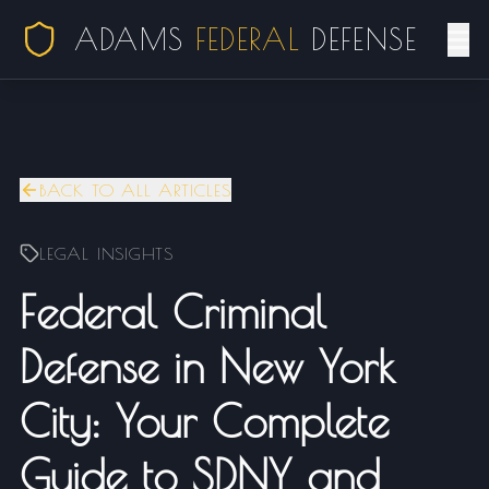
ADAMS
FEDERAL
DEFENSE
BACK TO ALL ARTICLES
LEGAL INSIGHTS
Federal Criminal
Defense in New York
City: Your Complete
Guide to SDNY and