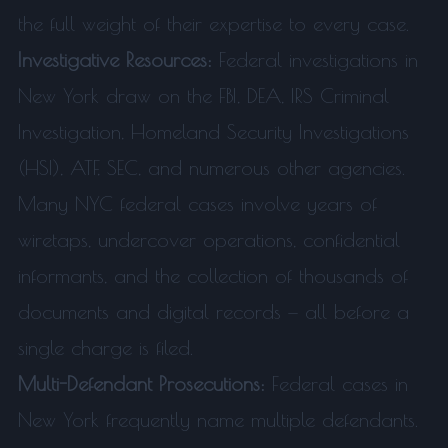
the full weight of their expertise to every case.
Investigative Resources:
Federal investigations in
New York draw on the FBI, DEA, IRS Criminal
Investigation, Homeland Security Investigations
(HSI), ATF, SEC, and numerous other agencies.
Many NYC federal cases involve years of
wiretaps, undercover operations, confidential
informants, and the collection of thousands of
documents and digital records — all before a
single charge is filed.
Multi-Defendant Prosecutions:
Federal cases in
New York frequently name multiple defendants.