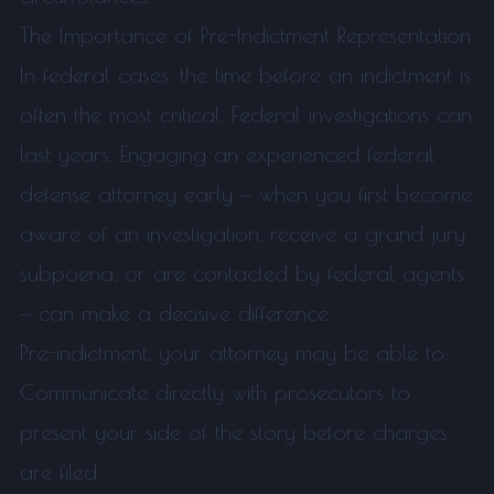
The Importance of Pre-Indictment Representation
In federal cases, the time before an indictment is
often the most critical. Federal investigations can
last years. Engaging an experienced federal
defense attorney early — when you first become
aware of an investigation, receive a grand jury
subpoena, or are contacted by federal agents
— can make a decisive difference.
Pre-indictment, your attorney may be able to:
Communicate directly with prosecutors to
present your side of the story before charges
are filed