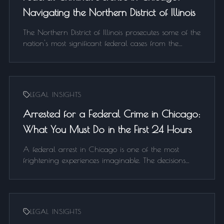
Navigating the Northern District of Illinois
The Northern District of Illinois prosecutes some of the
nation's most significant federal cases from the
Dirksen Federal Building. If you've been arrested or
are under federal investigation in Chicago, here's
what you need to know about the NDIL and how to
defend your case.
LEGAL INSIGHTS
Arrested for a Federal Crime in Chicago:
What You Must Do in the First 24 Hours
A federal arrest in Chicago is one of the most
frightening experiences imaginable. The decisions
made in the first 24 hours can determine the
outcome of your entire case. Here is exactly what to
do — and what not to do — if you or a loved one is
arrested by federal agents.
LEGAL INSIGHTS