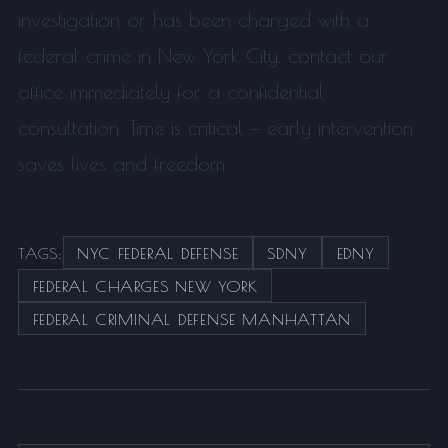
investigation or has been charged with a
federal crime in New York City, contact our
office immediately for a confidential
consultation. Time is critical — early intervention
saves lives and freedom.
TAGS:
NYC FEDERAL DEFENSE
SDNY
EDNY
FEDERAL CHARGES NEW YORK
FEDERAL CRIMINAL DEFENSE MANHATTAN