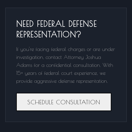
NEED FEDERAL DEFENSE
REPRESENTATION?
If you're facing federal charges or are under
investigation, contact Attorney Joshua
Adams for a confidential consultation. With
15+ years of federal court experience, we
provide aggressive defense representation.
SCHEDULE CONSULTATION