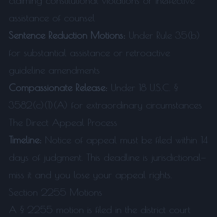
claiming constitutional violations or ineffective
assistance of counsel
Sentence Reduction Motions:
Under Rule 35(b)
for substantial assistance or retroactive
guideline amendments
Compassionate Release:
Under 18 U.S.C. §
3582(c)(1)(A) for extraordinary circumstances
The Direct Appeal Process
Timeline:
Notice of appeal must be filed within 14
days of judgment. This deadline is jurisdictional—
miss it and you lose your appeal rights.
Section 2255 Motions
A § 2255 motion is filed in the district court