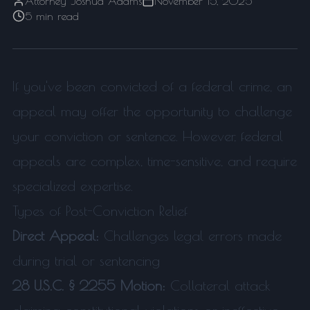
Attorney Joshua Adams
November 15, 2025
5 min read
If you've been convicted of a federal crime, an
appeal may offer the opportunity to challenge
your conviction or sentence. However, federal
appeals are complex, time-sensitive, and require
specialized expertise.
Types of Post-Conviction Relief
Direct Appeal:
Challenges legal errors made
during trial or sentencing
28 U.S.C. § 2255 Motion:
Collateral attack