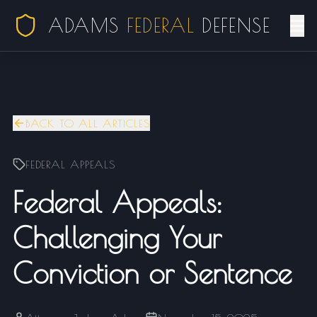
ADAMS
FEDERAL
DEFENSE
BACK TO ALL ARTICLES
FEDERAL APPEALS
Federal Appeals:
Challenging Your
Conviction or Sentence