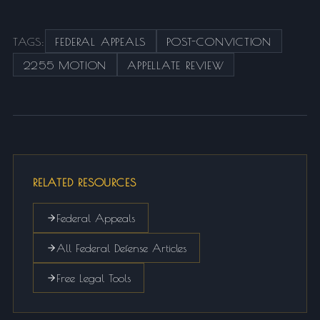
TAGS:
FEDERAL APPEALS
POST-CONVICTION
2255 MOTION
APPELLATE REVIEW
RELATED RESOURCES
Federal Appeals
All Federal Defense Articles
Free Legal Tools