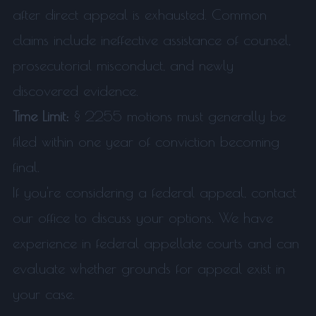
after direct appeal is exhausted. Common
claims include ineffective assistance of counsel,
prosecutorial misconduct, and newly
discovered evidence.
Time Limit:
§ 2255 motions must generally be
filed within one year of conviction becoming
final.
If you're considering a federal appeal, contact
our office to discuss your options. We have
experience in federal appellate courts and can
evaluate whether grounds for appeal exist in
your case.